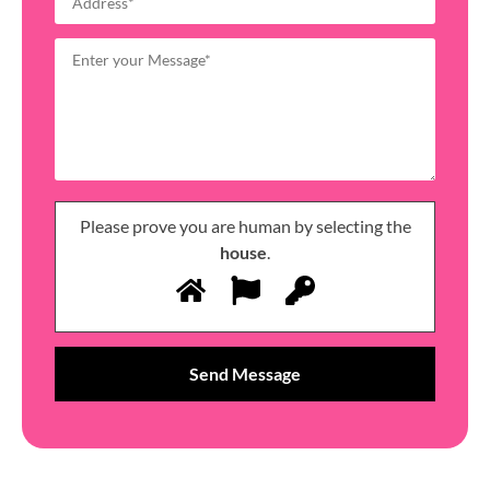
Please prove you are human by selecting the
house
.