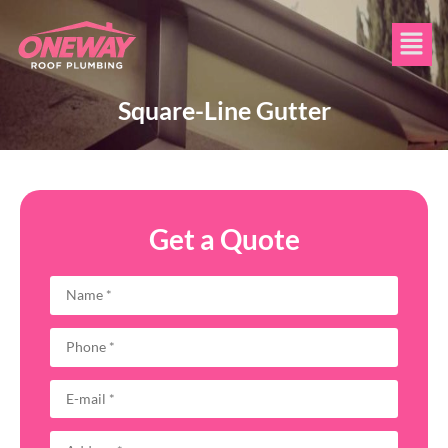
Square-Line Gutter
Get a Quote