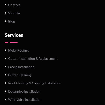
Contact
Suburbs
Blog
Services
Metal Roofing
Gutter Installation & Replacement
Fascia Installation
Gutter Cleaning
Roof Flashing & Capping Installation
Downpipe Installation
Whirlybird Installation