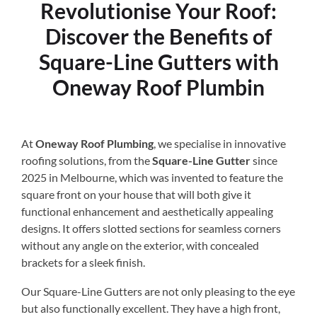
Revolutionise Your Roof:
Discover the Benefits of
Square-Line Gutters with
Oneway Roof Plumbin
At
Oneway Roof Plumbing
, we specialise in innovative
roofing solutions, from the
Square-Line Gutter
since
2025 in Melbourne, which was invented to feature the
square front on your house that will both give it
functional enhancement and aesthetically appealing
designs. It offers slotted sections for seamless corners
without any angle on the exterior, with concealed
brackets for a sleek finish.
Our Square-Line Gutters are not only pleasing to the eye
but also functionally excellent. They have a high front,