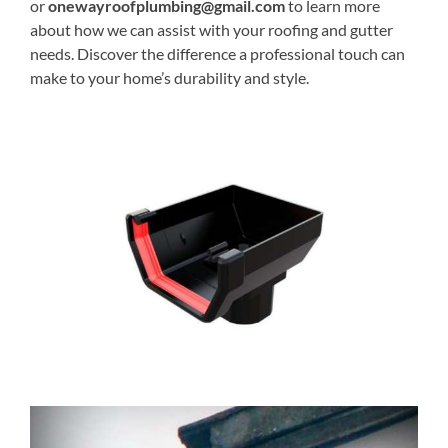
or
onewayroofplumbing@gmail.com
to learn more
about how we can assist with your roofing and gutter
needs. Discover the difference a professional touch can
make to your home’s durability and style.