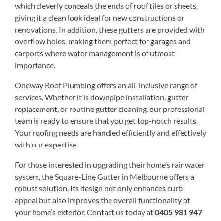
which cleverly conceals the ends of roof tiles or sheets,
giving it a clean look ideal for new constructions or
renovations. In addition, these gutters are provided with
overflow holes, making them perfect for garages and
carports where water management is of utmost
importance.
Oneway Roof Plumbing offers an all-inclusive range of
services. Whether it is downpipe installation, gutter
replacement, or routine gutter cleaning, our professional
team is ready to ensure that you get top-notch results.
Your roofing needs are handled efficiently and effectively
with our expertise.
For those interested in upgrading their home’s rainwater
system, the Square-Line Gutter in Melbourne offers a
robust solution. Its design not only enhances curb
appeal but also improves the overall functionality of
your home’s exterior. Contact us today at
0405 981 947