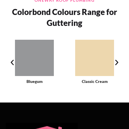
ONEWAY ROOF PLUMBING
Colorbond Colours Range for
Guttering
Bluegum
Classic Cream