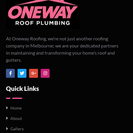
At Oneway Roofing, we’re not just another roofing
company in Melbourne; we are your dedicated partners
in maintaining and transforming your home’s roof and
gutters.
Quick Links
Home
About
Gallery