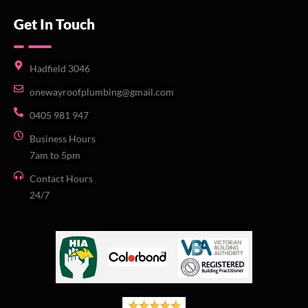
Get In Touch
Hadfield 3046
onewayroofplumbing@gmail.com
0405 981 947
Business Hours
7am to 5pm
Contact Hours
24/7