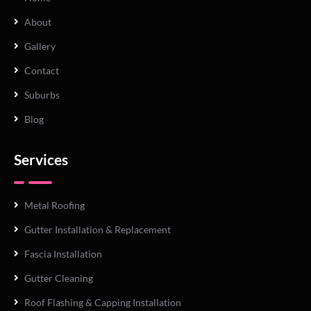
About
Gallery
Contact
Suburbs
Blog
Services
Metal Roofing
Gutter Installation & Replacement
Fascia Installation
Gutter Cleaning
Roof Flashing & Capping Installation