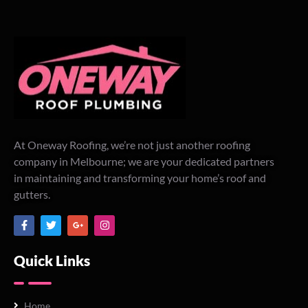
At Oneway Roofing, we’re not just another roofing
company in Melbourne; we are your dedicated partners
in maintaining and transforming your home’s roof and
gutters.
Quick Links
Home