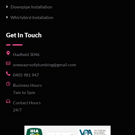
Downpipe Installation
Whirlybird Installation
Get In Touch
Hadfield 3046
onewayroofplumbing@gmail.com
0405 981 947
Business Hours
7am to 5pm
Contact Hours
24/7