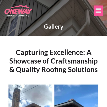
Gallery
Capturing Excellence: A
Showcase of Craftsmanship
& Quality Roofing Solutions