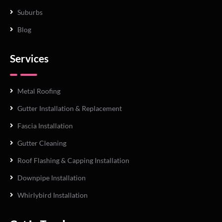
Suburbs
Blog
Services
Metal Roofing
Gutter Installation & Replacement
Fascia Installation
Gutter Cleaning
Roof Flashing & Capping Installation
Downpipe Installation
Whirlybird Installation