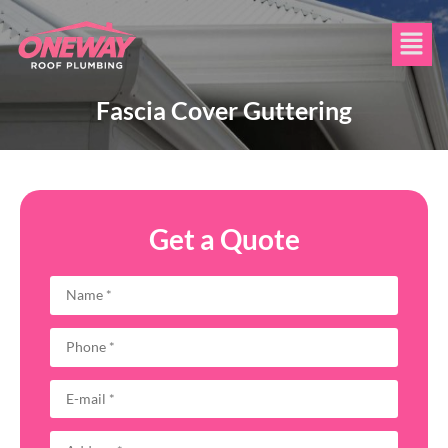
Fascia Cover Guttering
Get a Quote