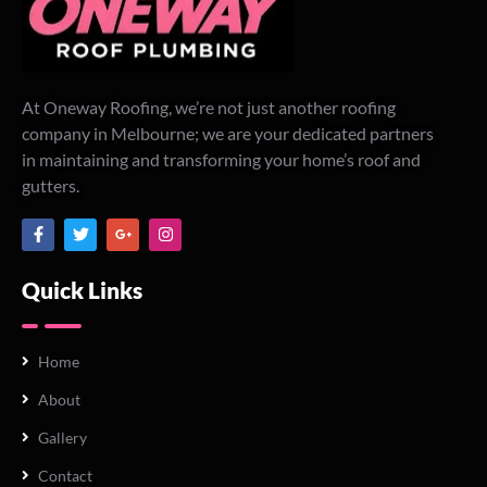
At Oneway Roofing, we’re not just another roofing
company in Melbourne; we are your dedicated partners
in maintaining and transforming your home’s roof and
gutters.
Quick Links
Home
About
Gallery
Contact