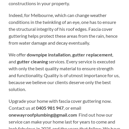
constructions in your property.
Indeed, for Melbourne, which can change weather
conditions in the twinkling of an eye, one has to ensure
the structural integrity of his roof edges. Fascia cover
guttering helps protect these areas from the rain, hence
from water damage and decay eventually.
We offer
downpipe installation
,
gutter replacement
,
and
gutter cleaning
services. Every service is executed
with only the best quality material to ensure strength
and functionality. Quality is of utmost importance for us,
because we believe our clients deserve only the best
solution.
Upgrade your home with fascia cover guttering now.
Contact us at
0405 981 947
, or email
onewayroofplumbing@gmail.com
Find out how our
service can make your home last for years to come and
look fabulous in 2025 and the years that follow. We have