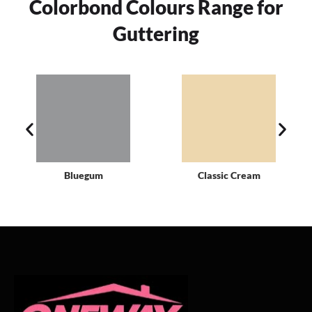
Colorbond Colours Range for
Guttering
Bluegum
Classic Cream