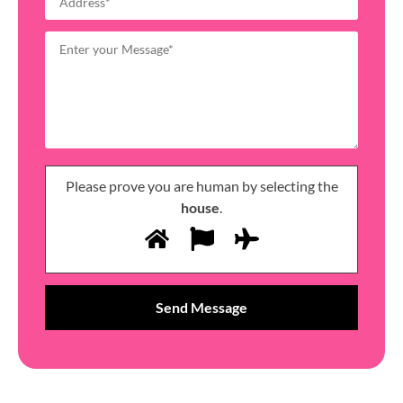
Please prove you are human by selecting the
house
.