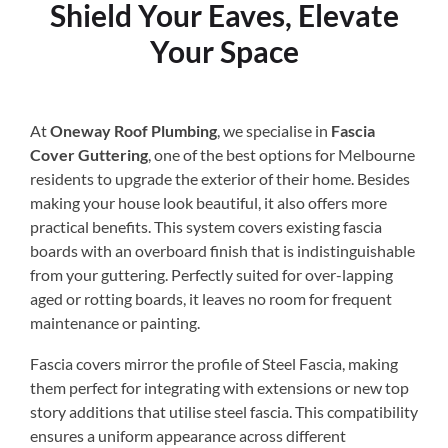
Shield Your Eaves, Elevate
Your Space
At
Oneway Roof Plumbing
, we specialise in
Fascia
Cover Guttering
, one of the best options for Melbourne
residents to upgrade the exterior of their home. Besides
making your house look beautiful, it also offers more
practical benefits. This system covers existing fascia
boards with an overboard finish that is indistinguishable
from your guttering. Perfectly suited for over-lapping
aged or rotting boards, it leaves no room for frequent
maintenance or painting.
Fascia covers mirror the profile of Steel Fascia, making
them perfect for integrating with extensions or new top
story additions that utilise steel fascia. This compatibility
ensures a uniform appearance across different