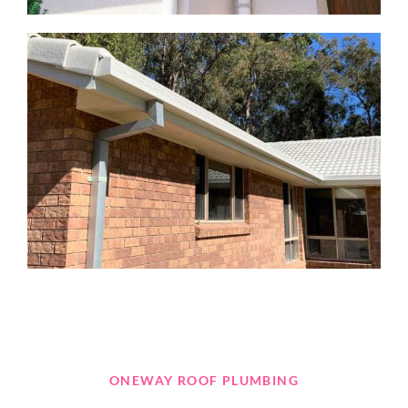
ONEWAY ROOF PLUMBING