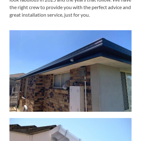
the right crew to provide you with the perfect advice and
great installation service, just for you.