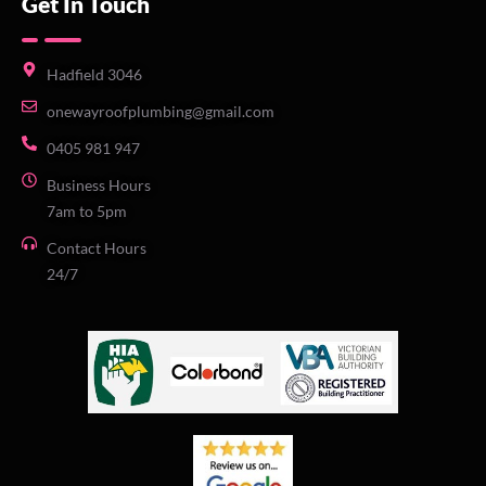
Get In Touch
Hadfield 3046
onewayroofplumbing@gmail.com
0405 981 947
Business Hours
7am to 5pm
Contact Hours
24/7