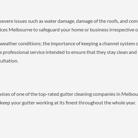
severe issues such as water damage, damage of the roofs, and co
vices Melbourne to safeguard your home or business irrespective o
 weather conditions; the importance of keeping a channel system 
rofessional service intended to ensure that they stay clean and 
ultation.
ices of one of the top-rated gutter cleaning companies in Melbo
 keep your gutter working at its finest throughout the whole year.