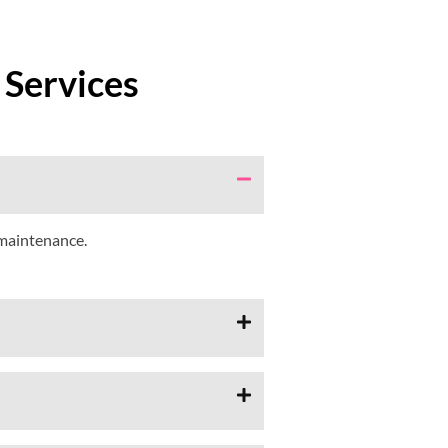
 Services
 maintenance.