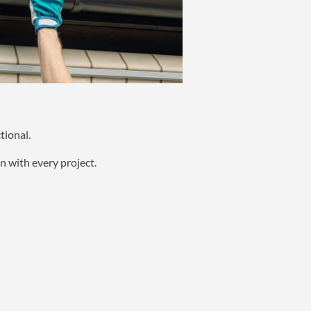
tional.
n with every project.