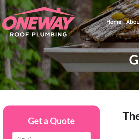
Home
Abou
G
Th
Get a Quote