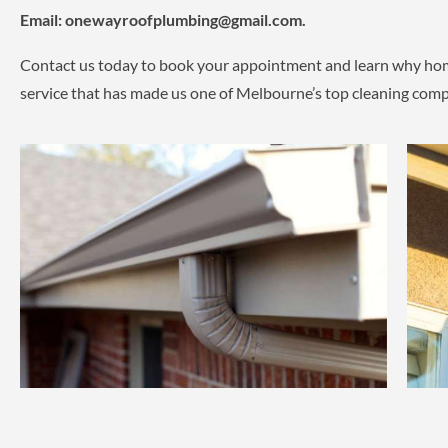
Email:
onewayroofplumbing@gmail.com.
Contact us today to book your appointment and learn why home
service that has made us one of Melbourne’s top cleaning comp