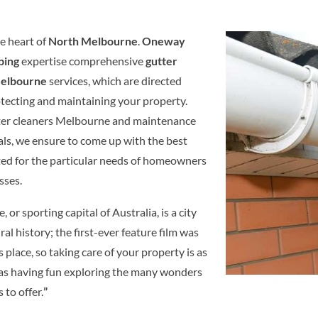
e heart of
North Melbourne
.
Oneway
bing
expertise comprehensive
gutter
Melbourne
services, which are directed
tecting and maintaining your property.
tter cleaners Melbourne and maintenance
als, we ensure to come up with the best
ited for the particular needs of homeowners
sses.
 or sporting capital of Australia, is a city
ural history; the first-ever feature film was
s place, so taking care of your property is as
as having fun exploring the many wonders
s to offer.
”