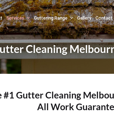
t
Services
Guttering Range
Gallery
Contact
utter Cleaning Melbour
e #1 Gutter Cleaning Melbo
All Work Guarant