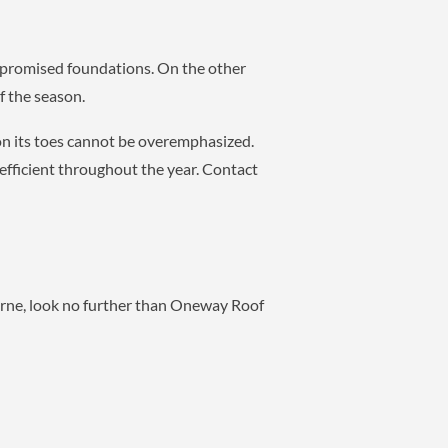
mpromised foundations. On the other
f the season.
on its toes cannot be overemphasized.
efficient throughout the year. Contact
urne, look no further than Oneway Roof