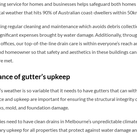
ing service for homes and businesses helps safeguard both homes
al weather that hits 90% of Australian coast-dwellers within 50km
ing regular cleaning and maintenance which avoids debris collect
gnificant expenses brought by water damage. Additionally, through
ffices, our top-of-the-line drain care is within everyone’s reach 
d homeowner so that safety and aesthetics in these buildings can 
re met.
nce of gutter’s upkeep
 weather is so variable that it needs to have gutters that can wit
 and upkeep are important for ensuring the structural integrity 
aks, mold, and foundation damage.
ies need to have clean drains in Melbourne’s unpredictable climat
ry upkeep for all properties that protect against water damage and