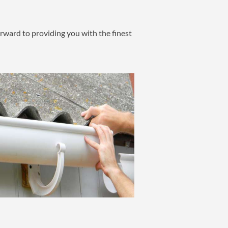
ward to providing you with the finest