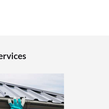
ervices