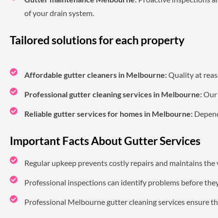
of your drain system.
Tailored solutions for each property
Affordable gutter cleaners in Melbourne:
Quality at reas
Professional gutter cleaning services in Melbourne:
Our s
Reliable gutter services for homes in Melbourne:
Dependa
Important Facts About Gutter Services
Regular upkeep prevents costly repairs and maintains the 
Professional inspections can identify problems before the
Professional Melbourne gutter cleaning services ensure the