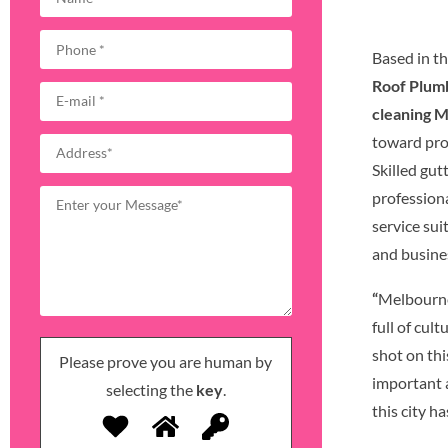
Based in th
Roof Plum
cleaning 
toward pro
Skilled gu
profession
service su
and busine
“
Melbourne,
full of cult
shot on thi
Please prove you are human by
important 
selecting the
key
.
this city ha