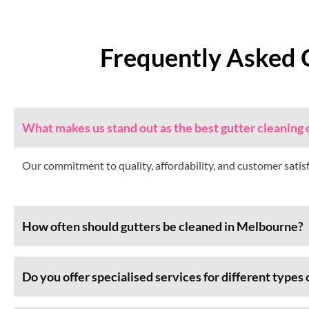
Frequently Asked 
What makes us stand out as the best gutter cleanin
Our commitment to quality, affordability, and customer satis
How often should gutters be cleaned in Melbourne?
Do you offer specialised services for different types 