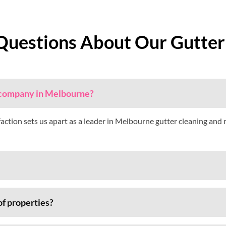
Questions About Our Gutter
g company in Melbourne?
faction sets us apart as a leader in Melbourne gutter cleaning and
of properties?