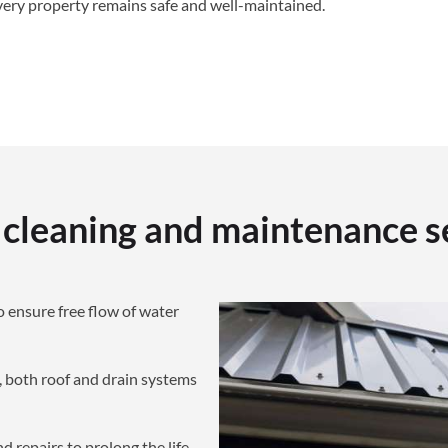
very property remains safe and well-maintained.
 cleaning and maintenance s
o ensure free flow of water
both roof and drain systems
d repairs to prolong the life