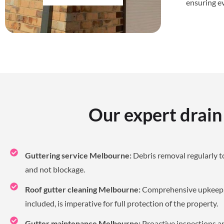
ensuring e
Our expert drain
Guttering service Melbourne:
Debris removal regularly t
and not blockage.
Roof gutter cleaning Melbourne:
Comprehensive upkeep, 
included, is imperative for full protection of the property.
Gutter maintenance Melbourne:
Proactive inspections an