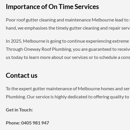
Importance of On Time Services
Poor roof gutter cleaning and maintenance Melbourne lead to 
hand, we emphasises the timely gutter cleaning and repair ser
In 2025, Melbourne is going to continue experiencing extreme
Through Oneway Roof Plumbing, you are guaranteed to receive p
us today to learn more about our services or to schedule a cons
Contact us
To the expert gutter maintenance of Melbourne homes and serv
Plumbing. Our service is highly dedicated to offering quality to
Get in Touch:
Phone:
0405 981 947