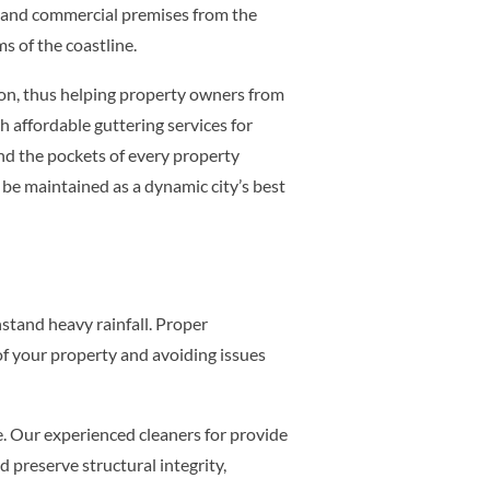
 and commercial premises from the
s of the coastline.
ion, thus helping property owners from
 affordable guttering services for
and the pockets of every property
be maintained as a dynamic city’s best
hstand heavy rainfall. Proper
of your property and avoiding issues
e. Our experienced cleaners for provide
 preserve structural integrity,