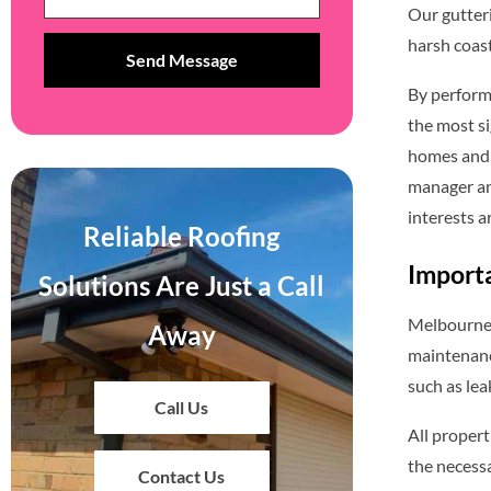
Our gutter
harsh coast
By perform
the most si
homes and o
manager an
interests a
Reliable Roofing
Importa
Solutions Are Just a Call
Melbourne’s
Away
maintenance
such as le
Call Us
All propert
the necessa
Contact Us