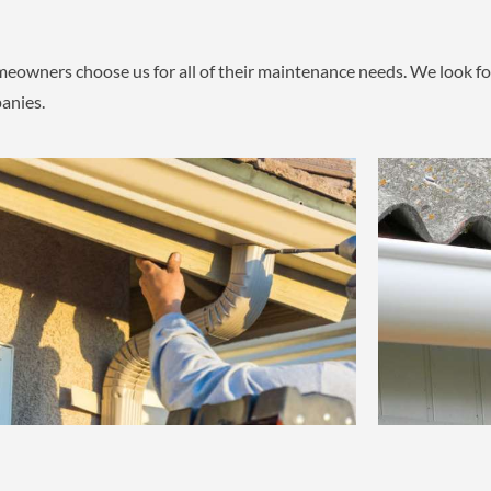
owners choose us for all of their maintenance needs. We look for
anies.