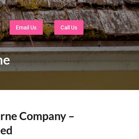
Email Us
Call Us
ne
urne Company –
eed