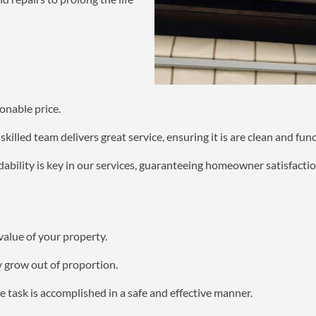
onable price.
killed team delivers great service, ensuring it is are clean and func
bility is key in our services, guaranteeing homeowner satisfactio
value of your property.
y grow out of proportion.
 task is accomplished in a safe and effective manner.