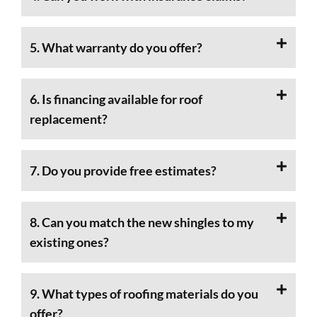
5. What warranty do you offer?
6. Is financing available for roof
replacement?
7. Do you provide free estimates?
8. Can you match the new shingles to my
existing ones?
9. What types of roofing materials do you
offer?