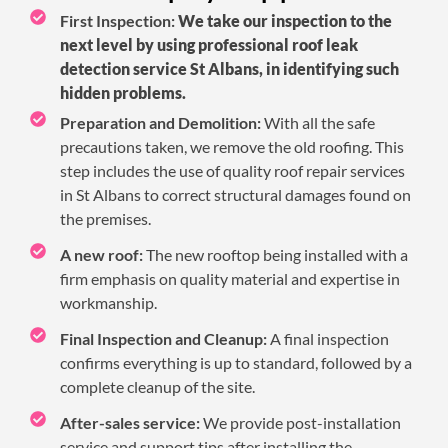
First Inspection:
We take our inspection to the
next level by using professional roof leak
detection service St Albans, in identifying such
hidden problems.
Preparation and Demolition:
With all the safe
precautions taken, we remove the old roofing. This
step includes the use of quality roof repair services
in St Albans to correct structural damages found on
the premises.
A new roof:
The new rooftop being installed with a
firm emphasis on quality material and expertise in
workmanship.
Final Inspection and Cleanup:
A final inspection
confirms everything is up to standard, followed by a
complete cleanup of the site.
After-sales service:
We provide post-installation
service and support tips after installing the