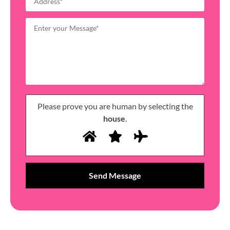
Please prove you are human by selecting the
house
.