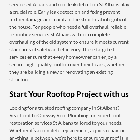
services St Albans and roof leak detection St Albans play
a crucial role. Early leak detection and fixing prevent
further damage and maintain the structural integrity of
the house. For people who need a full overhaul, reliable
re-roofing services St Albans will do a complete
overhauling of the old system to ensure it meets current
standards of safety and efficiency. These targeted
services ensure that every homeowner can enjoy a
secure, high-quality rooftop over their heads, whether
they are building a new or renovating an existing
structure.
Start Your Rooftop Project with us
Looking for a trusted roofing company in St Albans?
Reach out to Oneway Roof Plumbing for expert roof
restoration services St Albans tailored to your needs.
Whether it’s a complete replacement, a quick repair, or
anything in between, we’re here to ensure your roof is in