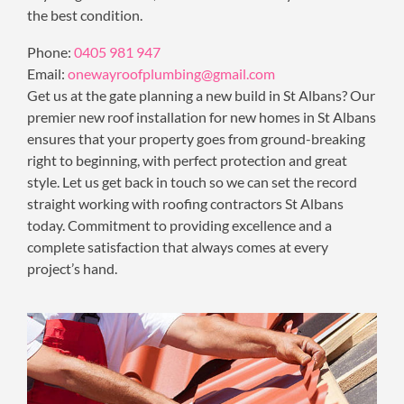
the best condition.
Phone:
0405 981 947
Email:
onewayroofplumbing@gmail.com
Get us at the gate planning a new build in St Albans? Our
premier new roof installation for new homes in St Albans
ensures that your property goes from ground-breaking
right to beginning, with perfect protection and great
style. Let us get back in touch so we can set the record
straight working with roofing contractors St Albans
today. Commitment to providing excellence and a
complete satisfaction that always comes at every
project’s hand.