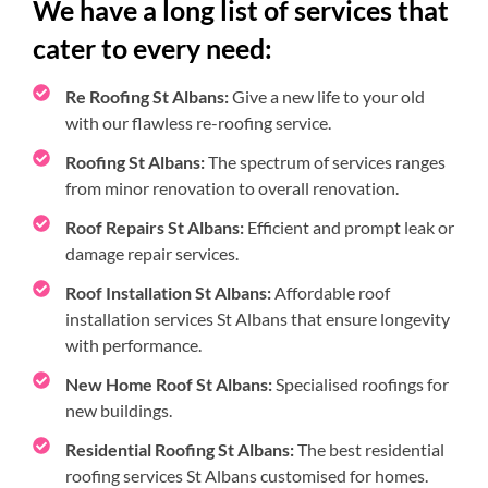
We have a long list of services that
cater to every need:
Re Roofing St Albans:
Give a new life to your old
with our flawless re-roofing service.
Roofing St Albans:
The spectrum of services ranges
from minor renovation to overall renovation.
Roof Repairs St Albans:
Efficient and prompt leak or
damage repair services.
Roof Installation St Albans:
Affordable roof
installation services St Albans that ensure longevity
with performance.
New Home Roof St Albans:
Specialised roofings for
new buildings.
Residential Roofing St Albans:
The best residential
roofing services St Albans customised for homes.