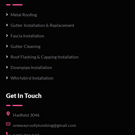
Metal Roofing
Gutter Installation & Replacement
Fascia Installation
Gutter Cleaning
Roof Flashing & Capping Installation
Downpipe Installation
Whirlybird Installation
Get In Touch
Hadfield 3046
onewayroofplumbing@gmail.com