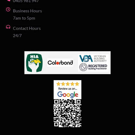
0405 981 947
Business Hours
7am to 5pm
Contact Hours
24/7