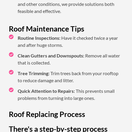
and other conditions, we provide solutions both
feasible and effective.
Roof Maintenance Tips
Routine Inspections:
Have it checked twice a year
and after huge storms.
Clean Gutters and Downspouts:
Remove all water
that is collected.
Tree Trimming:
Trim trees back from your rooftop
to reduce damage and litter.
Quick Attention to Repairs:
This prevents small
problems from turning into large ones.
Roof Replacing Process
There's a step-by-step process