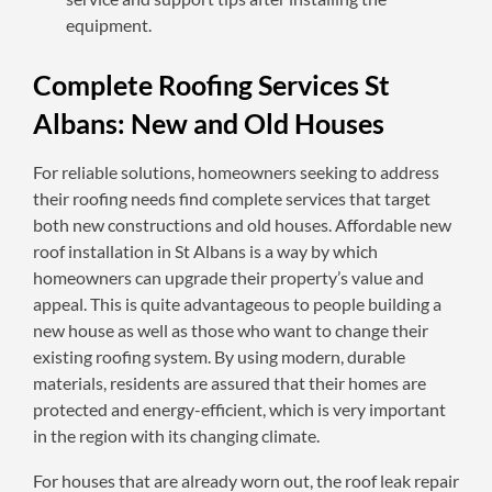
equipment.
Complete Roofing Services St
Albans: New and Old Houses
For reliable solutions, homeowners seeking to address
their roofing needs find complete services that target
both new constructions and old houses. Affordable new
roof installation in St Albans is a way by which
homeowners can upgrade their property’s value and
appeal. This is quite advantageous to people building a
new house as well as those who want to change their
existing roofing system. By using modern, durable
materials, residents are assured that their homes are
protected and energy-efficient, which is very important
in the region with its changing climate.
For houses that are already worn out, the roof leak repair