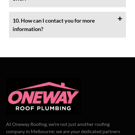
10. How can I contact you for more
information?
At Oneway Roofing, we’re not just another roofing
company in Melbourne; we are your dedicated partners