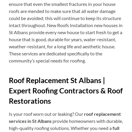
ensure that even the smallest fractures in your house
roofs are mended to make sure that all water damage
could be avoided; this will continue to keep its structure
intact throughout. New Roofs Installation new houses in
St Albans provide every new house to start fresh to get a
house that is good, durable for years, water-resistant,
weather-resistant, for a long life and aesthetic house.
These services are dedicated specifically to the
community’s special needs for roofing.
Roof Replacement St Albans |
Expert Roofing Contractors & Roof
Restorations
Is your roof worn out or leaking? Our
roof replacement
services in St Albans
provide homeowners with durable,
high-quality roofing solutions. Whether you need a
full