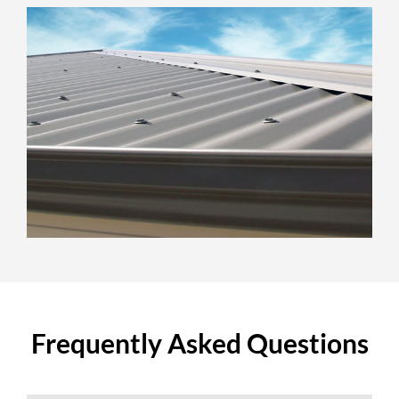
Frequently Asked Questions