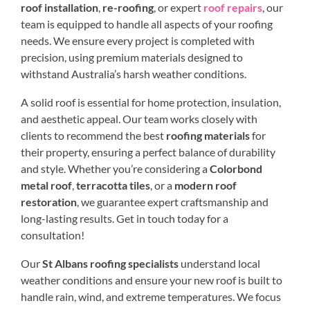
roof installation
,
re-roofing
, or expert
roof repairs
, our
team is equipped to handle all aspects of your roofing
needs. We ensure every project is completed with
precision, using premium materials designed to
withstand Australia’s harsh weather conditions.
A solid roof is essential for home protection, insulation,
and aesthetic appeal. Our team works closely with
clients to recommend the best
roofing materials
for
their property, ensuring a perfect balance of durability
and style. Whether you’re considering a
Colorbond
metal roof
,
terracotta tiles
, or a
modern roof
restoration
, we guarantee expert craftsmanship and
long-lasting results. Get in touch today for a
consultation!
Our
St Albans roofing specialists
understand local
weather conditions and ensure your new roof is built to
handle rain, wind, and extreme temperatures. We focus