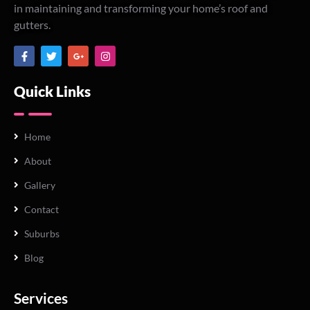
in maintaining and transforming your home’s roof and
gutters.
Quick Links
Home
About
Gallery
Contact
Suburbs
Blog
Services