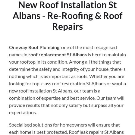
New Roof Installation St
Albans - Re-Roofing & Roof
Repairs
Oneway Roof Plumbing
, one of the most recognised
names in
roof replacement St Albans
is here to maintain
your rooftop in its condition. Among all the things that
determine the safety and integrity of your house, there is
nothing which is as important as roofs. Whether you are
looking for top-class roof restoration St Albans or want a
new roof installation St Albans, our team is a
combination of expertise and best service. Our team will
provide results that not only satisfy but surpass all your
expectations.
Specialised solutions for homeowners will ensure that
each home is best protected. Roof leak repairs St Albans