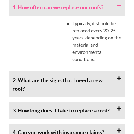
1. How often can we replace our roofs?
Typically, it should be
replaced every 20-25
years, depending on the
material and
environmental
conditions.
2. What are the signs that I need a new
roof?
3. How long does it take to replace a roof?
4. Can you work with insurance claims?