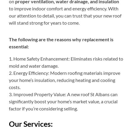
on
proper ventilation, water drainage, and insulation
to improve indoor comfort and energy efficiency. With
our attention to detail, you can trust that your new roof
will stand strong for years to come.
The following are the reasons why replacement is
essential:
1. Home Safety Enhancement: Eliminates risks related to
mold and water damage.
2. Energy Efficiency: Modern roofing materials improve
your home’s insulation, reducing heating and cooling
costs.
3. Improved Property Value: A new roof St Albans can
significantly boost your home’s market value, a crucial
factor if you’re considering selling.
Our Services: