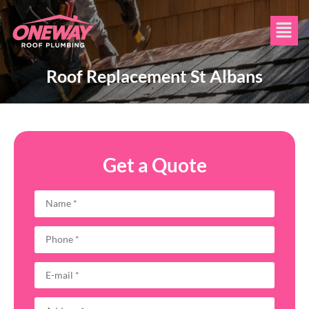
Roof Replacement St Albans
Get a Quote