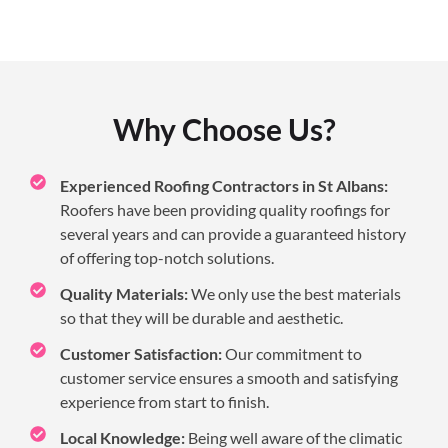
Why Choose Us?
Experienced Roofing Contractors in St Albans:
Roofers have been providing quality roofings for
several years and can provide a guaranteed history
of offering top-notch solutions.
Quality Materials:
We only use the best materials
so that they will be durable and aesthetic.
Customer Satisfaction:
Our commitment to
customer service ensures a smooth and satisfying
experience from start to finish.
Local Knowledge:
Being well aware of the climatic