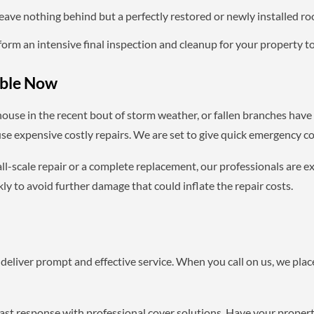
ave nothing behind but a perfectly restored or newly installed roo
orm an intensive final inspection and cleanup for your property to 
able Now
house in the recent bout of storm weather, or fallen branches ha
se expensive costly repairs. We are set to give quick emergency cov
ll-scale repair or a complete replacement, our professionals are exp
y to avoid further damage that could inflate the repair costs.
deliver prompt and effective service. When you call on us, we place
fast response with professional cover solutions. Have your propert