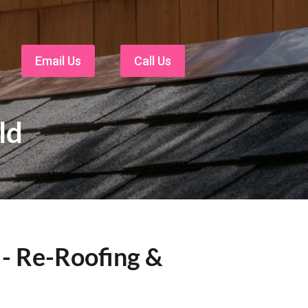
Email Us
Call Us
ld
 - Re-Roofing &