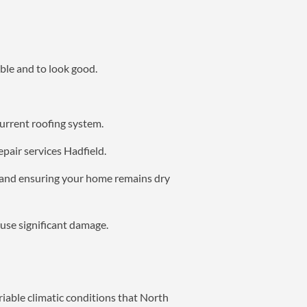
ble and to look good.
current roofing system.
epair services Hadfield.
g and ensuring your home remains dry
ause significant damage.
riable climatic conditions that North