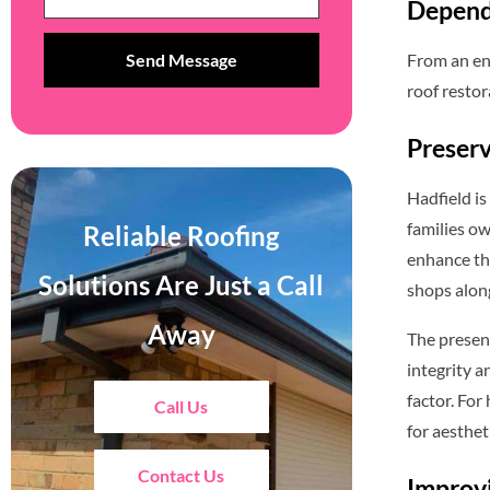
Depend
From an ent
roof restor
Preserv
Hadfield is
families ow
Reliable Roofing
enhance th
Solutions Are Just a Call
shops alon
Away
The presenc
integrity a
factor. For
Call Us
for aesthet
Contact Us
Improvi