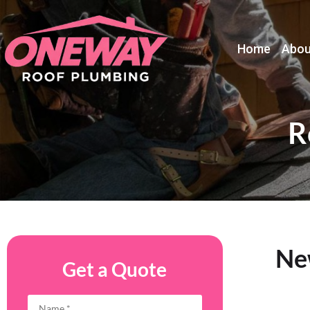
Home
Abou
R
New
Get a Quote