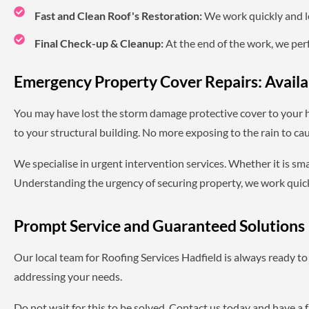
Fast and Clean Roof's Restoration:
We work quickly and le
Final Check-up & Cleanup:
At the end of the work, we perf
Emergency Property Cover Repairs: Avail
You may have lost the storm damage protective cover to your 
to your structural building. No more exposing to the rain to cau
We specialise in urgent intervention services. Whether it is sma
Understanding the urgency of securing property, we work quickl
Prompt Service and Guaranteed Solutions
Our local team for Roofing Services Hadfield is always ready to 
addressing your needs.
Do not wait for this to be solved. Contact us today and have a 