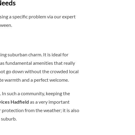
Needs
sing a specific problem via our expert
tween.
ing suburban charm. It is ideal for
 as fundamental amenities that really
 not go down without the crowded local
ate warmth and a perfect welcome.
s. In such a community, keeping the
rvices Hadfield
as a very important
r protection from the weather; it is also
e suburb.