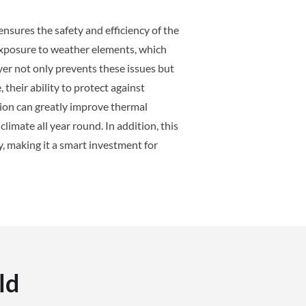
nsures the safety and efficiency of the
 exposure to weather elements, which
yer not only prevents these issues but
their ability to protect against
tion can greatly improve thermal
limate all year round. In addition, this
, making it a smart investment for
ld