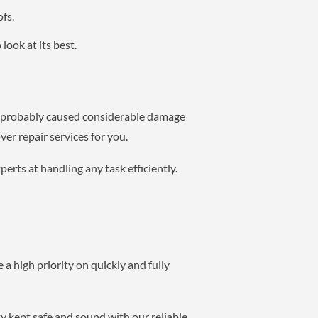
fs.
look at its best.
ve probably caused considerable damage
er repair services for you.
erts at handling any task efficiently.
 a high priority on quickly and fully
y kept safe and sound with our reliable