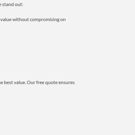
e stand out:
ng value without compromising on
he best value. Our free quote ensures