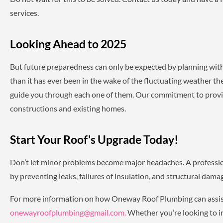
services.
Looking Ahead to 2025
But future preparedness can only be expected by planning with 
than it has ever been in the wake of the fluctuating weather t
guide you through each one of them. Our commitment to providi
constructions and existing homes.
Start Your Roof's Upgrade Today!
Don’t let minor problems become major headaches. A professio
by preventing leaks, failures of insulation, and structural dam
For more information on how Oneway Roof Plumbing can assis
onewayroofplumbing@gmail.com.
Whether you’re looking to in