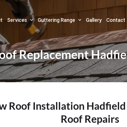
t
Services
Guttering Range
Gallery
Contact
oof Replacement Hadfie
 Roof Installation Hadfield
Roof Repairs