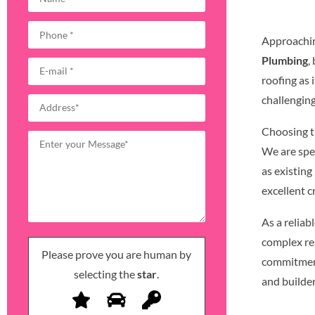
Approachin
Plumbing
,
roofing as
challengin
Choosing th
We are spec
as existing
excellent 
As a reliab
complex re
Please prove you are human by
commitment
selecting the
star
.
and builder