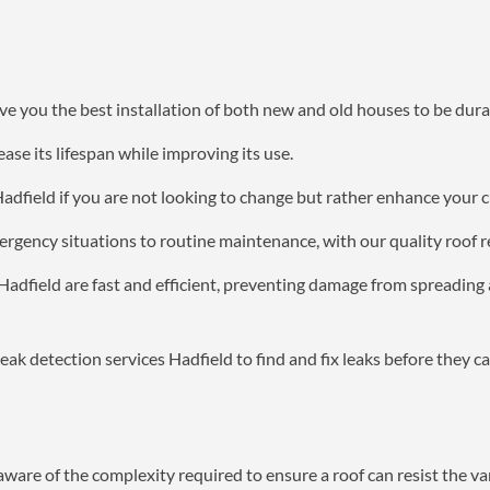
e you the best installation of both new and old houses to be dura
ase its lifespan while improving its use.
Hadfield if you are not looking to change but rather enhance your 
ergency situations to routine maintenance, with our quality roof r
 Hadfield are fast and efficient, preventing damage from spreadin
eak detection services Hadfield to find and fix leaks before they c
aware of the complexity required to ensure a roof can resist the va