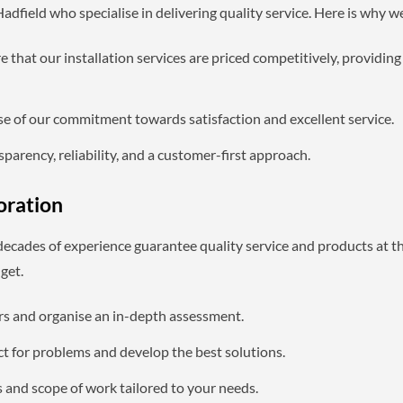
dfield who specialise in delivering quality service. Here is why w
 that our installation services are priced competitively, providi
se of our commitment towards satisfaction and excellent service.
parency, reliability, and a customer-first approach.
oration
 decades of experience guarantee quality service and products at t
get.
ers and organise an in-depth assessment.
t for problems and develop the best solutions.
s and scope of work tailored to your needs.