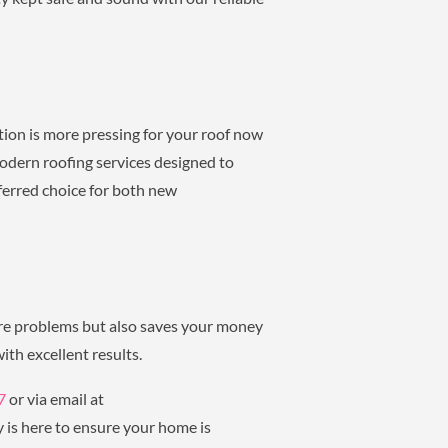
tion is more pressing for your roof now
odern roofing services designed to
ferred choice for both new
ure problems but also saves your money
ith excellent results.
7
or via email at
 is here to ensure your home is