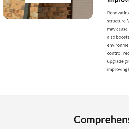
Renovating 
structure.
may cause l
also boosts
environment
control, re
upgrade gre
improving 
Comprehensi