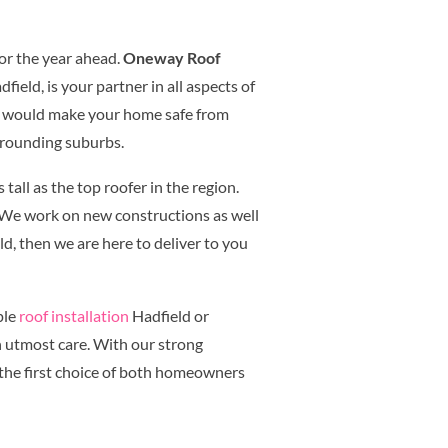
or the year ahead.
Oneway Roof
ield, is your partner in all aspects of
at would make your home safe from
rrounding suburbs.
tall as the top roofer in the region.
. We work on new constructions as well
ld, then we are here to deliver to you
ple
roof installation
Hadfield or
h utmost care. With our strong
the first choice of both homeowners