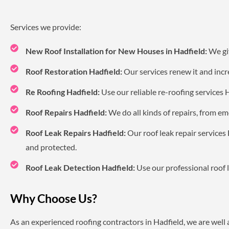
Services we provide:
New Roof Installation for New Houses in Hadfield:
We giv
Roof Restoration Hadfield:
Our services renew it and incre
Re Roofing Hadfield:
Use our reliable re-roofing services 
Roof Repairs Hadfield:
We do all kinds of repairs, from em
Roof Leak Repairs Hadfield:
Our roof leak repair services
and protected.
Roof Leak Detection Hadfield:
Use our professional roof l
Why Choose Us?
As an experienced roofing contractors in Hadfield, we are well 