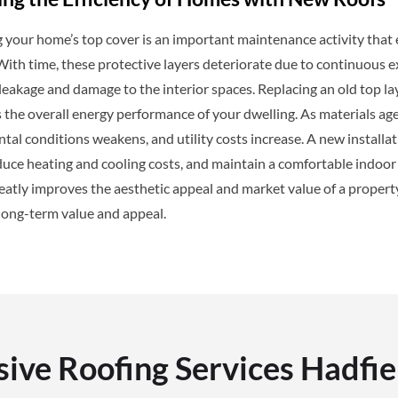
your home’s top cover is an important maintenance activity that e
 With time, these protective layers deteriorate due to continuous
eakage and damage to the interior spaces. Replacing an old top la
 the overall energy performance of your dwelling. As materials age, 
al conditions weakens, and utility costs increase. A new installa
duce heating and cooling costs, and maintain a comfortable indoor c
atly improves the aesthetic appeal and market value of a property
long-term value and appeal.
ve Roofing Services Hadfie