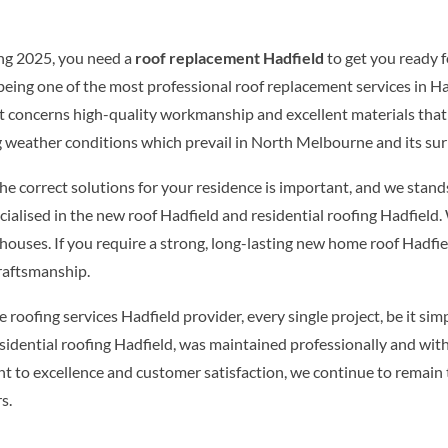
g 2025, you need a
roof replacement Hadfield
to get you ready f
 being one of the most professional roof replacement services in Hadf
 it concerns high-quality workmanship and excellent materials th
g weather conditions which prevail in North Melbourne and its su
e correct solutions for your residence is important, and we stands 
ialised in the new roof Hadfield and residential roofing Hadfield
 houses. If you require a strong, long-lasting new home roof Hadfie
craftsmanship.
le roofing services Hadfield provider, every single project, be it sim
sidential roofing Hadfield, was maintained professionally and wit
 to excellence and customer satisfaction, we continue to remain 
s.