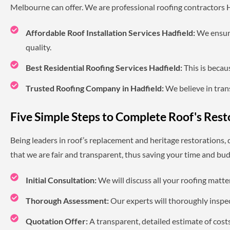
Melbourne can offer. We are professional roofing contractors Ha
Affordable Roof Installation Services Hadfield:
We ensure
quality.
Best Residential Roofing Services Hadfield:
This is becau
Trusted Roofing Company in Hadfield:
We believe in trans
Five Simple Steps to Complete Roof's Rest
Being leaders in roof’s replacement and heritage restorations,
that we are fair and transparent, thus saving your time and bud
Initial Consultation:
We will discuss all your roofing matt
Thorough Assessment:
Our experts will thoroughly inspec
Quotation Offer:
A transparent, detailed estimate of cost