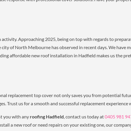
activity. Approaching 2025, being on top with regards to prepara
he city of North Melbourne has observed in recent days. We have m
ng affordable new roof installation in Hadfield makes us the pre
nal replacement top cover not only saves you from potential fut
ages. Trust us for a smooth and successful replacement experience w
t you with any
roofing Hadfield
, contact us today at
0405 981 94
stall a new roof or need repairs on your existing one, our company