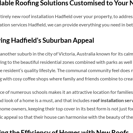
able Roofing Solutions Customised to Your 
irely new roof installation Hadfield over your property, to addres
ation services Hadfield, we can provide everything you need in be
ing Hadfield's Suburban Appeal
 another suburb in the city of Victoria, Australia known for its calm
ing to the beautiful residential zones combined with parks as well
e resident’s quality lifestyle. The communal community feel does
g with cosy coffee shops where family and friends combine to cre
e of numerous schools makes it an attractive location for familie
nd look of a home is a must, and that includes
roof installation se
 home owners, keeping their top cover in its best form is not just fo
ic appeal so that their house can harmonise with the beauty of th
ng the Efficiency of Homes with New Roofs