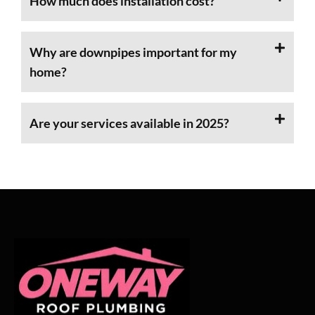
How much does installation cost?
Why are downpipes important for my
home?
Are your services available in 2025?