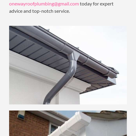
onewayroofplumbing@gmail.com
today for expert
advice and top-notch service.