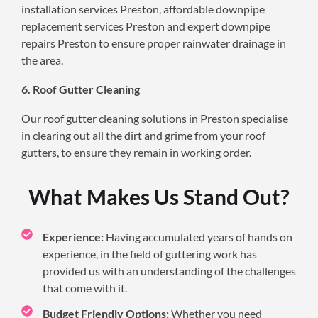
installation services Preston, affordable downpipe
replacement services Preston and expert downpipe
repairs Preston to ensure proper rainwater drainage in
the area.
6. Roof Gutter Cleaning
Our roof gutter cleaning solutions in Preston specialise
in clearing out all the dirt and grime from your roof
gutters, to ensure they remain in working order.
What Makes Us Stand Out?
Experience:
Having accumulated years of hands on
experience, in the field of guttering work has
provided us with an understanding of the challenges
that come with it.
Budget Friendly Options:
Whether you need