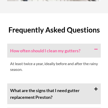
Frequently Asked Questions
How often should I clean my gutters?
At least twice a year, ideally before and after the rainy
season.
What are the signs that I need gutter
replacement Preston?