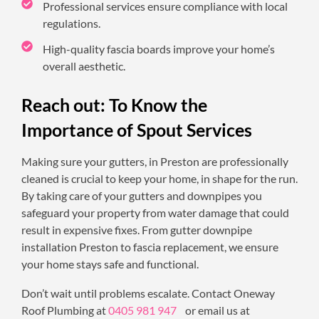
Professional services ensure compliance with local
regulations.
High-quality fascia boards improve your home’s
overall aesthetic.
Reach out: To Know the
Importance of Spout Services
Making sure your gutters, in Preston are professionally
cleaned is crucial to keep your home, in shape for the run.
By taking care of your gutters and downpipes you
safeguard your property from water damage that could
result in expensive fixes. From gutter downpipe
installation Preston to fascia replacement, we ensure
your home stays safe and functional.
Don’t wait until problems escalate. Contact Oneway
Roof Plumbing at
0405 981 947
or email us at