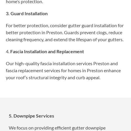
home’s protection.
3. Guard Installation
For better protection, consider gutter guard installation for
better protection in Preston. Guards prevent clogs, reduce
cleaning frequency, and extend the lifespan of your gutters.
4.
Fascia Installation and Replacement
Our high-quality fascia installation services Preston and
fascia replacement services for homes in Preston enhance
your roof’s structural integrity and curb appeal.
5. Downpipe Services
We focus on providing efficient gutter downpipe