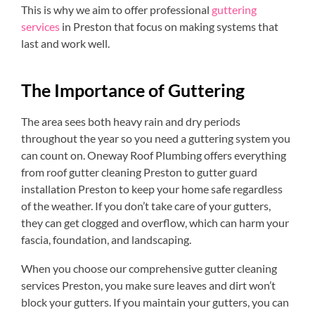
This is why we aim to offer professional
guttering
services
in Preston that focus on making systems that
last and work well.
The Importance of Guttering
The area sees both heavy rain and dry periods
throughout the year so you need a guttering system you
can count on. Oneway Roof Plumbing offers everything
from roof gutter cleaning Preston to gutter guard
installation Preston to keep your home safe regardless
of the weather. If you don’t take care of your gutters,
they can get clogged and overflow, which can harm your
fascia, foundation, and landscaping.
When you choose our comprehensive gutter cleaning
services Preston, you make sure leaves and dirt won’t
block your gutters. If you maintain your gutters, you can