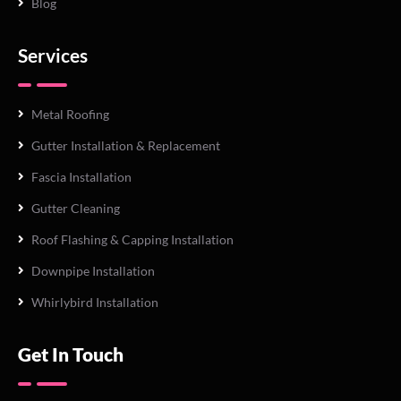
Blog
Services
Metal Roofing
Gutter Installation & Replacement
Fascia Installation
Gutter Cleaning
Roof Flashing & Capping Installation
Downpipe Installation
Whirlybird Installation
Get In Touch