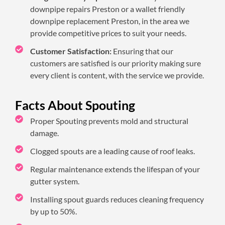
downpipe repairs Preston or a wallet friendly
downpipe replacement Preston, in the area we
provide competitive prices to suit your needs.
Customer Satisfaction:
Ensuring that our
customers are satisfied is our priority making sure
every client is content, with the service we provide.
Facts About Spouting
Proper Spouting prevents mold and structural
damage.
Clogged spouts are a leading cause of roof leaks.
Regular maintenance extends the lifespan of your
gutter system.
Installing spout guards reduces cleaning frequency
by up to 50%.