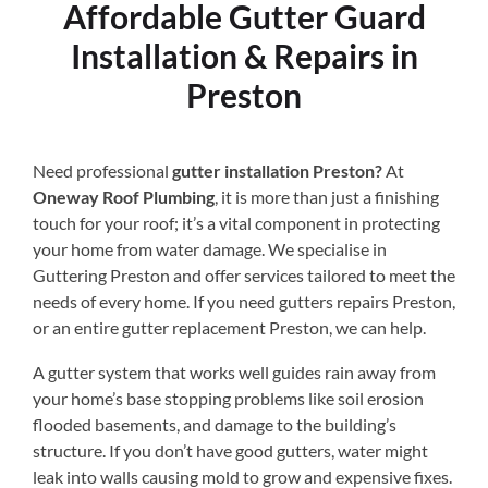
Affordable Gutter Guard
Installation & Repairs in
Preston
Need professional
gutter installation Preston?
At
Oneway Roof Plumbing
, it is more than just a finishing
touch for your roof; it’s a vital component in protecting
your home from water damage. We specialise in
Guttering Preston and offer services tailored to meet the
needs of every home. If you need gutters repairs Preston,
or an entire gutter replacement Preston, we can help.
A gutter system that works well guides rain away from
your home’s base stopping problems like soil erosion
flooded basements, and damage to the building’s
structure. If you don’t have good gutters, water might
leak into walls causing mold to grow and expensive fixes.