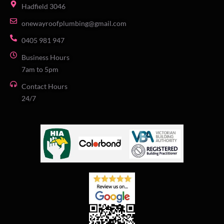
Hadfield 3046
onewayroofplumbing@gmail.com
0405 981 947
Business Hours
7am to 5pm
Contact Hours
24/7