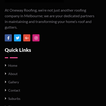
At Oneway Roofing, we’re not just another roofing
company in Melbourne; we are your dedicated partners
in maintaining and transforming your home’s roof and
gutters.
Quick Links
Home
About
Gallery
Contact
Suburbs