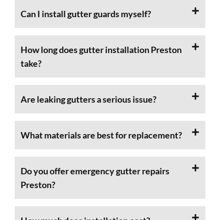
Can I install gutter guards myself?
How long does gutter installation Preston
take?
Are leaking gutters a serious issue?
What materials are best for replacement?
Do you offer emergency gutter repairs
Preston?