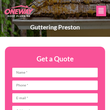
Guttering Preston
Get a Quote