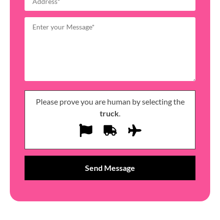
Please prove you are human by selecting the
truck
.