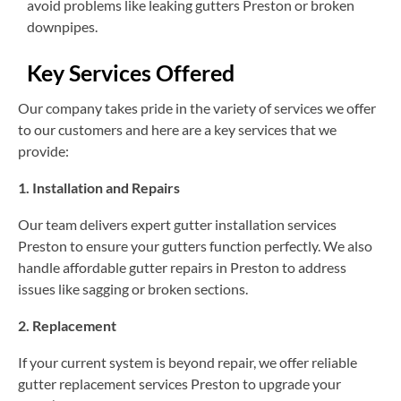
avoid problems like leaking gutters Preston or broken
downpipes.
Key Services Offered
Our company takes pride in the variety of services we offer
to our customers and here are a key services that we
provide:
1. Installation and Repairs
Our team delivers expert gutter installation services
Preston to ensure your gutters function perfectly. We also
handle affordable gutter repairs in Preston to address
issues like sagging or broken sections.
2. Replacement
If your current system is beyond repair, we offer reliable
gutter replacement services Preston to upgrade your