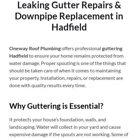
Leaking Gutter Repairs &
Downpipe Replacement in
Hadfield
Oneway Roof Plumbing
offers professional
guttering
Hadfield
to ensure your home remains protected from
water damage. Proper spouting is one of the things that
should be taken care of when it comes to maintaining
your property. Installation, repairs, or replacement are
done with quality results every time.
Why Guttering is Essential?
It protects your house’s foundation, walls, and
landscaping. Water will collect in your yard and cause
expensive damage if the spouts are not working. Some of