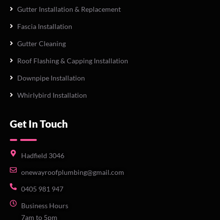
Gutter Installation & Replacement
Fascia Installation
Gutter Cleaning
Roof Flashing & Capping Installation
Downpipe Installation
Whirlybird Installation
Get In Touch
Hadfield 3046
onewayroofplumbing@gmail.com
0405 981 947
Business Hours
7am to 5pm