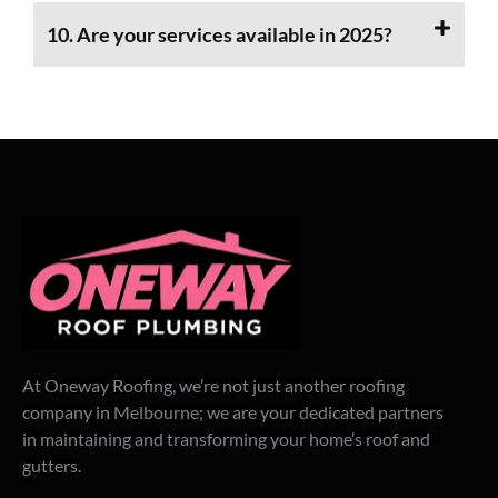
10. Are your services available in 2025?
At Oneway Roofing, we’re not just another roofing
company in Melbourne; we are your dedicated partners
in maintaining and transforming your home’s roof and
gutters.