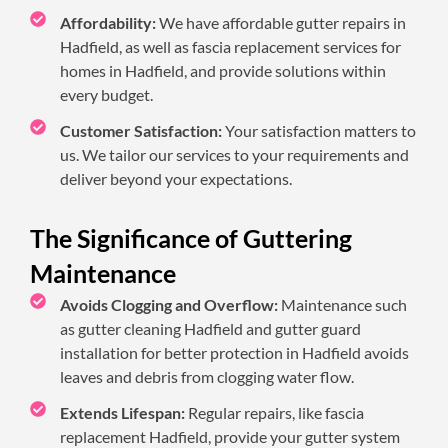
Affordability:
We have affordable gutter repairs in
Hadfield, as well as fascia replacement services for
homes in Hadfield, and provide solutions within
every budget.
Customer Satisfaction:
Your satisfaction matters to
us. We tailor our services to your requirements and
deliver beyond your expectations.
The Significance of Guttering
Maintenance
Avoids Clogging and Overflow:
Maintenance such
as gutter cleaning Hadfield and gutter guard
installation for better protection in Hadfield avoids
leaves and debris from clogging water flow.
Extends Lifespan:
Regular repairs, like fascia
replacement Hadfield, provide your gutter system