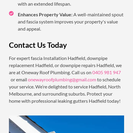
with an extended lifespan.
Enhances Property Value:
A well-maintained spout
and fascia system improves your property's value
and appeal.
Contact Us Today
For expert fascia Installation Hadfield, downpipe
replacement Hadfield, or downpipe repairs Hadfield, we
are at Oneway Roof Plumbing. Call us on
0405 981 947
or email
onewayroofplumbing@gmail.com
to schedule
your service. We’re delighted to service Hadfield, North
Melbourne, and surrounding suburbs. Protect your
home with professional leaking gutters Hadfield today!