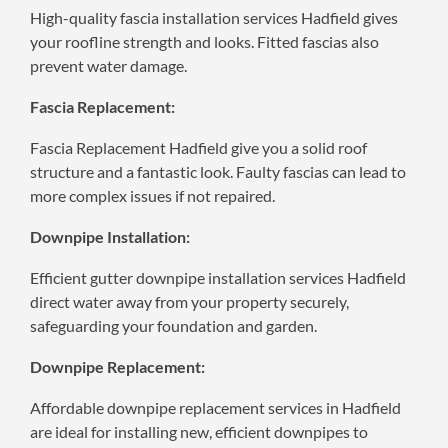
High-quality fascia installation services Hadfield gives
your roofline strength and looks. Fitted fascias also
prevent water damage.
Fascia Replacement:
Fascia Replacement Hadfield give you a solid roof
structure and a fantastic look. Faulty fascias can lead to
more complex issues if not repaired.
Downpipe Installation:
Efficient gutter downpipe installation services Hadfield
direct water away from your property securely,
safeguarding your foundation and garden.
Downpipe Replacement:
Affordable downpipe replacement services in Hadfield
are ideal for installing new, efficient downpipes to