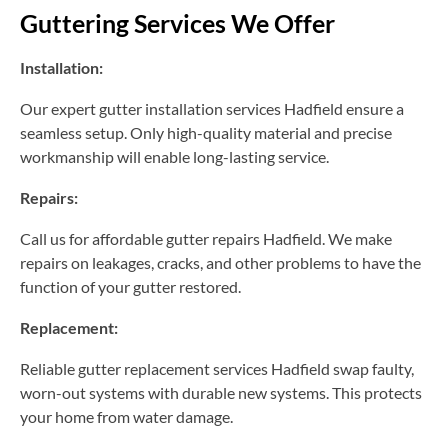
Guttering Services We Offer
Installation:
Our expert gutter installation services Hadfield ensure a
seamless setup. Only high-quality material and precise
workmanship will enable long-lasting service.
Repairs:
Call us for affordable gutter repairs Hadfield. We make
repairs on leakages, cracks, and other problems to have the
function of your gutter restored.
Replacement:
Reliable gutter replacement services Hadfield swap faulty,
worn-out systems with durable new systems. This protects
your home from water damage.