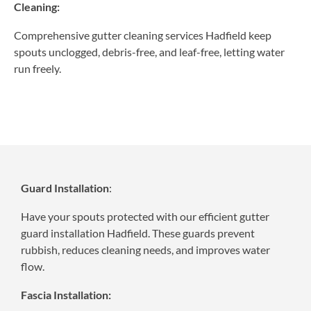
Cleaning:
Comprehensive gutter cleaning services Hadfield keep
spouts unclogged, debris-free, and leaf-free, letting water
run freely.
Guard Installation
:
Have your spouts protected with our efficient gutter
guard installation Hadfield. These guards prevent
rubbish, reduces cleaning needs, and improves water
flow.
Fascia Installation: