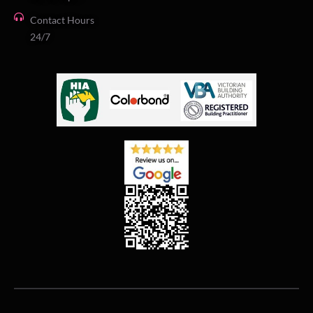
Contact Hours
24/7