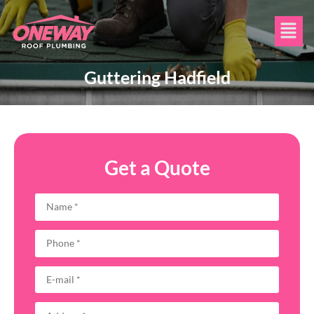
Guttering Hadfield
Get a Quote