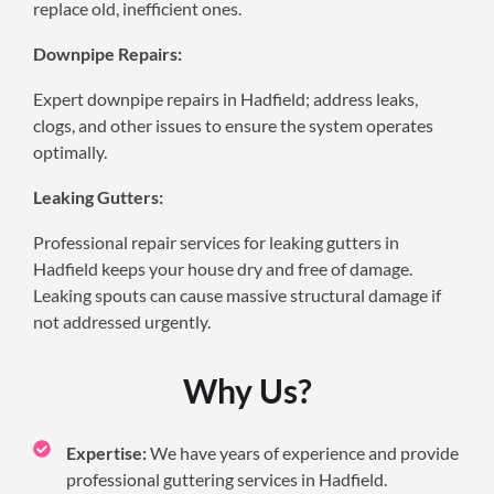
replace old, inefficient ones.
Downpipe Repairs:
Expert downpipe repairs in Hadfield; address leaks,
clogs, and other issues to ensure the system operates
optimally.
Leaking Gutters:
Professional repair services for leaking gutters in
Hadfield keeps your house dry and free of damage.
Leaking spouts can cause massive structural damage if
not addressed urgently.
Why Us?
Expertise:
We have years of experience and provide
professional guttering services in Hadfield.