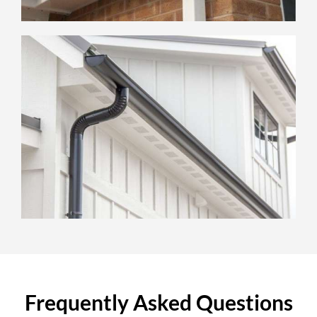
Frequently Asked Questions