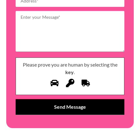
Please prove you are human by selecting the
key
.