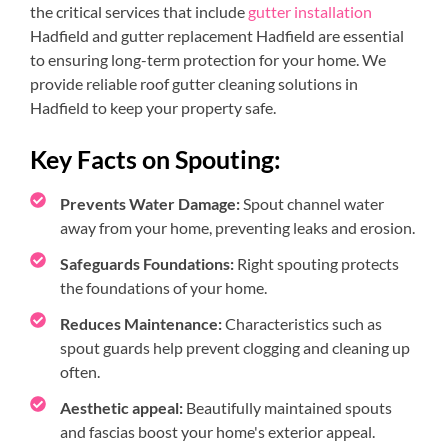
the critical services that include
gutter installation
Hadfield and gutter replacement Hadfield are essential
to ensuring long-term protection for your home. We
provide reliable roof gutter cleaning solutions in
Hadfield to keep your property safe.
Key Facts on Spouting:
Prevents Water Damage:
Spout channel water
away from your home, preventing leaks and erosion.
Safeguards Foundations:
Right spouting protects
the foundations of your home.
Reduces Maintenance:
Characteristics such as
spout guards help prevent clogging and cleaning up
often.
Aesthetic appeal:
Beautifully maintained spouts
and fascias boost your home's exterior appeal.