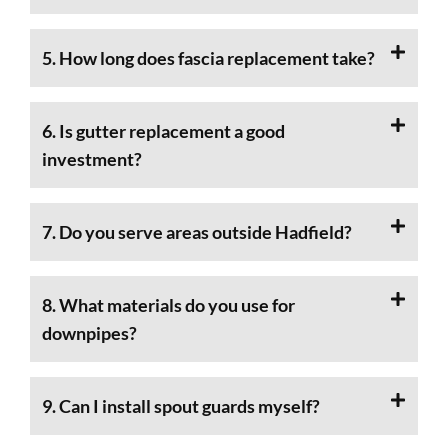
5. How long does fascia replacement take?
6. Is gutter replacement a good
investment?
7. Do you serve areas outside Hadfield?
8. What materials do you use for
downpipes?
9. Can I install spout guards myself?