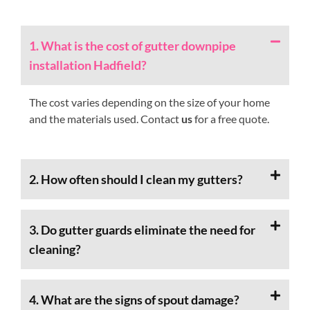
1. What is the cost of gutter downpipe
installation Hadfield?
The cost varies depending on the size of your home
and the materials used. Contact
us
for a free quote.
2. How often should I clean my gutters?
3. Do gutter guards eliminate the need for
cleaning?
4. What are the signs of spout damage?