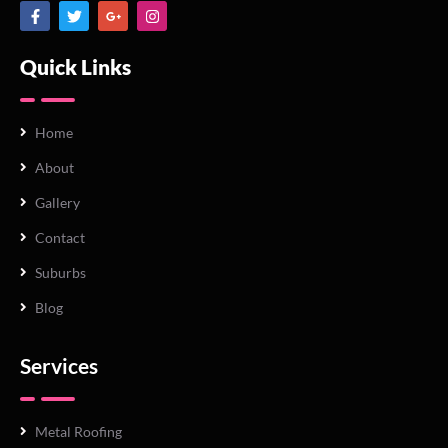
Quick Links
Home
About
Gallery
Contact
Suburbs
Blog
Services
Metal Roofing