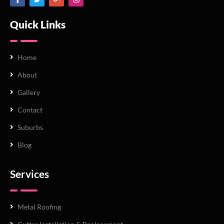
Quick Links
Home
About
Gallery
Contact
Suburbs
Blog
Services
Metal Roofing