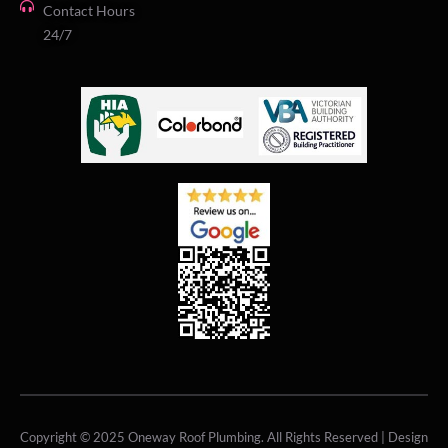
Contact Hours
24/7
Copyright © 2025 Oneway Roof Plumbing. All Rights Reserved | Design