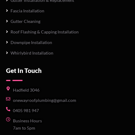
Gutter Installation & Replacement
Fascia Installation
Gutter Cleaning
Roof Flashing & Capping Installation
Downpipe Installation
Whirlybird Installation
Get In Touch
Hadfield 3046
onewayroofplumbing@gmail.com
0405 981 947
Business Hours
7am to 5pm