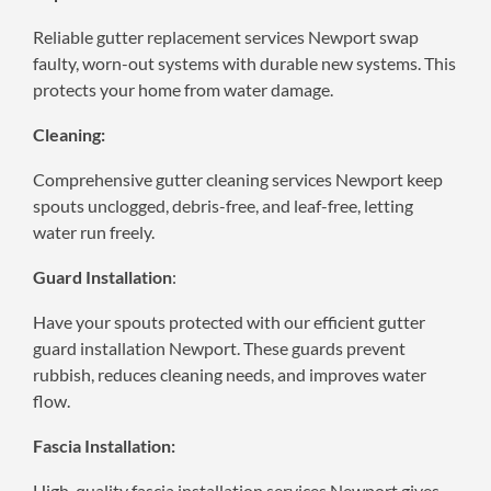
Reliable gutter replacement services Newport swap
faulty, worn-out systems with durable new systems. This
protects your home from water damage.
Cleaning:
Comprehensive gutter cleaning services Newport keep
spouts unclogged, debris-free, and leaf-free, letting
water run freely.
Guard Installation
:
Have your spouts protected with our efficient gutter
guard installation Newport. These guards prevent
rubbish, reduces cleaning needs, and improves water
flow.
Fascia Installation:
High-quality fascia installation services Newport gives