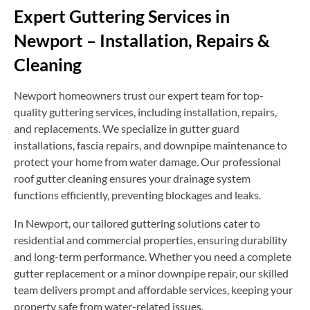
Expert Guttering Services in
Newport – Installation, Repairs &
Cleaning
Newport homeowners trust our expert team for top-
quality guttering services, including installation, repairs,
and replacements. We specialize in gutter guard
installations, fascia repairs, and downpipe maintenance to
protect your home from water damage. Our professional
roof gutter cleaning ensures your drainage system
functions efficiently, preventing blockages and leaks.
In Newport, our tailored guttering solutions cater to
residential and commercial properties, ensuring durability
and long-term performance. Whether you need a complete
gutter replacement or a minor downpipe repair, our skilled
team delivers prompt and affordable services, keeping your
property safe from water-related issues.