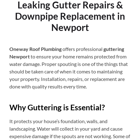
Leaking Gutter Repairs &
Downpipe Replacement in
Newport
Oneway Roof Plumbing
offers professional
guttering
Newport
to ensure your home remains protected from
water damage. Proper spouting is one of the things that
should be taken care of when it comes to maintaining
your property. Installation, repairs, or replacement are
done with quality results every time.
Why Guttering is Essential?
It protects your house’s foundation, walls, and
landscaping. Water will collect in your yard and cause
expensive damage if the spouts are not working. Some of