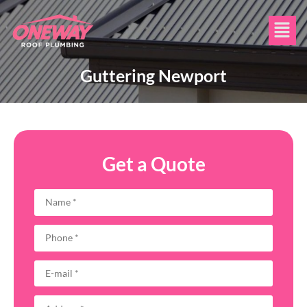
Guttering Newport
Get a Quote