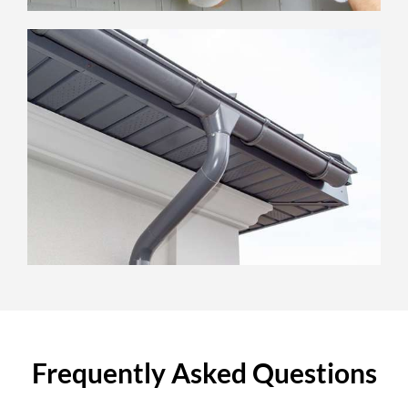
Frequently Asked Questions