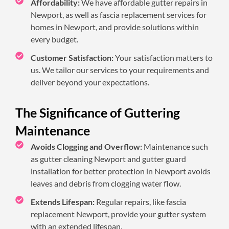
Affordability:
We have affordable gutter repairs in
Newport, as well as fascia replacement services for
homes in Newport, and provide solutions within
every budget.
Customer Satisfaction:
Your satisfaction matters to
us. We tailor our services to your requirements and
deliver beyond your expectations.
The Significance of Guttering
Maintenance
Avoids Clogging and Overflow:
Maintenance such
as gutter cleaning Newport and gutter guard
installation for better protection in Newport avoids
leaves and debris from clogging water flow.
Extends Lifespan:
Regular repairs, like fascia
replacement Newport, provide your gutter system
with an extended lifespan.