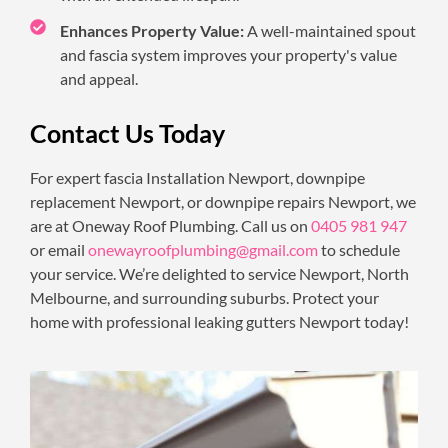
Enhances Property Value:
A well-maintained spout
and fascia system improves your property's value
and appeal.
Contact Us Today
For expert fascia Installation Newport, downpipe
replacement Newport, or downpipe repairs Newport, we
are at Oneway Roof Plumbing. Call us on
0405 981 947
or email
onewayroofplumbing@gmail.com
to schedule
your service. We’re delighted to service Newport, North
Melbourne, and surrounding suburbs. Protect your
home with professional leaking gutters Newport today!