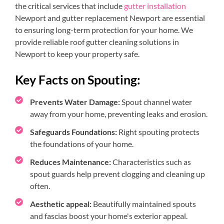
the critical services that include
gutter installation
Newport and gutter replacement Newport are essential
to ensuring long-term protection for your home. We
provide reliable roof gutter cleaning solutions in
Newport to keep your property safe.
Key Facts on Spouting:
Prevents Water Damage:
Spout channel water
away from your home, preventing leaks and erosion.
Safeguards Foundations:
Right spouting protects
the foundations of your home.
Reduces Maintenance:
Characteristics such as
spout guards help prevent clogging and cleaning up
often.
Aesthetic appeal:
Beautifully maintained spouts
and fascias boost your home's exterior appeal.