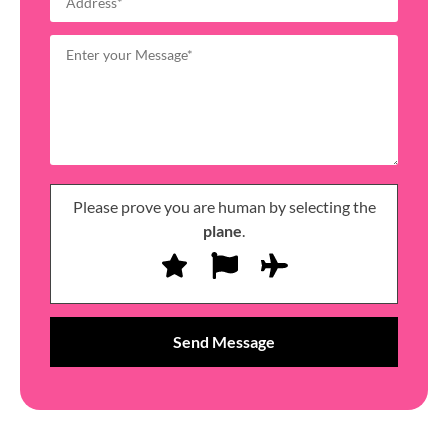
Please prove you are human by selecting the
plane
.