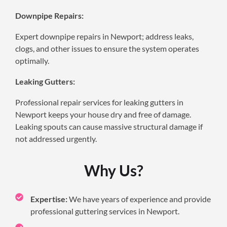
Downpipe Repairs:
Expert downpipe repairs in Newport; address leaks,
clogs, and other issues to ensure the system operates
optimally.
Leaking Gutters:
Professional repair services for leaking gutters in
Newport keeps your house dry and free of damage.
Leaking spouts can cause massive structural damage if
not addressed urgently.
Why Us?
Expertise:
We have years of experience and provide
professional guttering services in Newport.