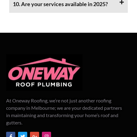
10. Are your services available in 2025?
At Oneway Roofing, we’re not just another roofing
company in Melbourne; we are your dedicated partners
in maintaining and transforming your home’s roof and
gutters.