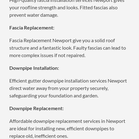
your roofline strength and looks. Fitted fascias also
prevent water damage.
Fascia Replacement:
Fascia Replacement Newport give you a solid roof
structure and a fantastic look. Faulty fascias can lead to
more complex issues if not repaired.
Downpipe Installation:
Efficient gutter downpipe installation services Newport
direct water away from your property securely,
safeguarding your foundation and garden.
Downpipe Replacement:
Affordable downpipe replacement services in Newport
are ideal for installing new, efficient downpipes to
replace old, inefficient ones.