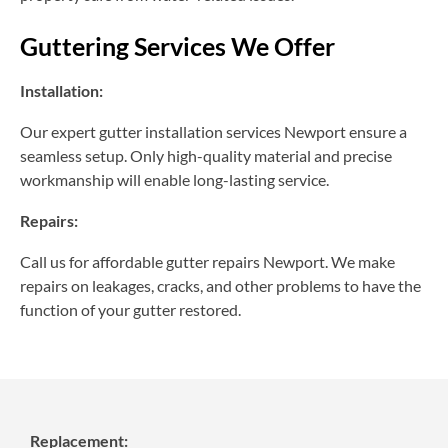
Guttering Services We Offer
Installation:
Our expert gutter installation services Newport ensure a
seamless setup. Only high-quality material and precise
workmanship will enable long-lasting service.
Repairs:
Call us for affordable gutter repairs Newport. We make
repairs on leakages, cracks, and other problems to have the
function of your gutter restored.
Replacement: