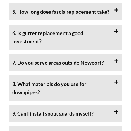
5. How long does fascia replacement take?
6. Is gutter replacement a good
investment?
7. Do you serve areas outside Newport?
8. What materials do you use for
downpipes?
9. Can I install spout guards myself?