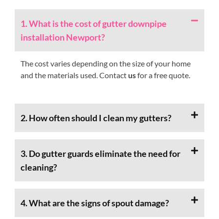
1. What is the cost of gutter downpipe
installation Newport?
The cost varies depending on the size of your home
and the materials used. Contact
us
for a free quote.
2. How often should I clean my gutters?
3. Do gutter guards eliminate the need for
cleaning?
4. What are the signs of spout damage?