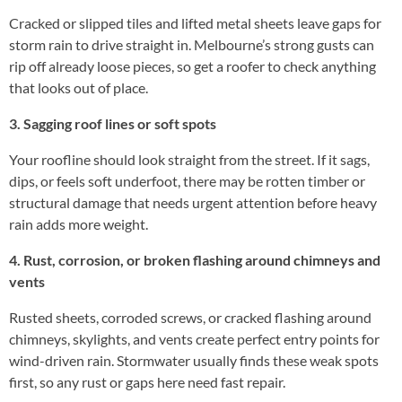
Cracked or slipped tiles and lifted metal sheets leave gaps for
storm rain to drive straight in. Melbourne’s strong gusts can
rip off already loose pieces, so get a roofer to check anything
that looks out of place.
3. Sagging roof lines or soft spots
Your roofline should look straight from the street. If it sags,
dips, or feels soft underfoot, there may be rotten timber or
structural damage that needs urgent attention before heavy
rain adds more weight.
4. Rust, corrosion, or broken flashing around chimneys and
vents
Rusted sheets, corroded screws, or cracked flashing around
chimneys, skylights, and vents create perfect entry points for
wind-driven rain. Stormwater usually finds these weak spots
first, so any rust or gaps here need fast repair.