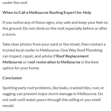
under the roof.
When to Call a Melbourne Roofing Expert for Help
If you notice any of these signs, stay safe and keep your feet on
the ground. Do not climb on the roof, especially before or after
a storm.
Take clear photos from your yard or the street, then contact a
trusted local roofer in Melbourne. One Way Roof Plumbing
can inspect, repair, and advise if
Roof Replacement
Melbourne
or
roof restoration in Melbourne
is the best
option for your home.
Conclusion
Spotting early roof problems, like leaks, cracked tiles, rust, or
sagging, can prevent major storm damage in Melbourne. Do
not wait until water pours through the ceiling or you smell
mould.