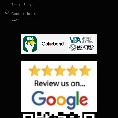
7am to 5pm
Contact Hours
24/7