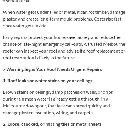
a serious leak.
When water gets under tiles or metal, it can rot timber, damage
plaster, and create long-term mould problems. Costs rise fast
once water gets inside.
Early repairs protect your home, save money, and reduce the
chance of late-night emergency call-outs. A trusted Melbourne
roofer can inspect your roof and advise if a roof replacement or
roof restoration is likely in the future.
7 Warning Signs Your Roof Needs Urgent Repairs
1. Roof leaks or water stains on your ceilings
Brown stains on ceilings, damp patches on walls, or drips
during rain mean water is already getting through. In a
Melbourne downpour, that leak can spread quickly and
damage plaster, insulation, wiring, and carpets.
2. Loose, cracked, or missing tiles or metal sheets