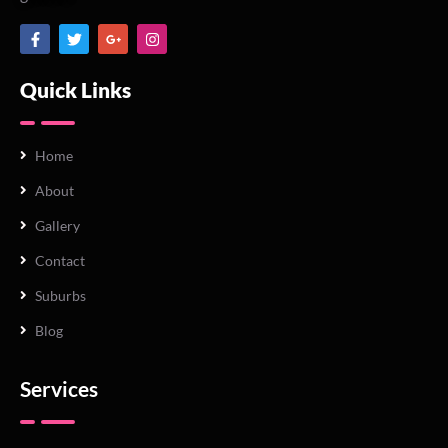
Quick Links
Home
About
Gallery
Contact
Suburbs
Blog
Services