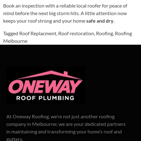
Book an inspection with a reliable local roofer for peace of
mind before the next big storm hits. A little attention now
keeps your roof strong and your home
safe and dry
.
Tagged
Roof Replacment
,
Roof restoration
,
Roofing
,
Roofing
Melbourne
At Oneway Roofing, we’re not just another roofing
company in Melbourne; we are your dedicated partners
in maintaining and transforming your home’s roof and
gutters.