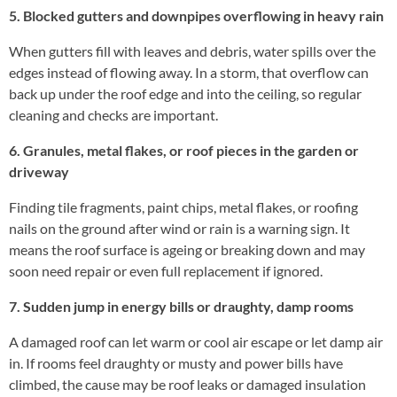
5. Blocked gutters and downpipes overflowing in heavy rain
When gutters fill with leaves and debris, water spills over the
edges instead of flowing away. In a storm, that overflow can
back up under the roof edge and into the ceiling, so regular
cleaning and checks are important.
6. Granules, metal flakes, or roof pieces in the garden or
driveway
Finding tile fragments, paint chips, metal flakes, or roofing
nails on the ground after wind or rain is a warning sign. It
means the roof surface is ageing or breaking down and may
soon need repair or even full replacement if ignored.
7. Sudden jump in energy bills or draughty, damp rooms
A damaged roof can let warm or cool air escape or let damp air
in. If rooms feel draughty or musty and power bills have
climbed, the cause may be roof leaks or damaged insulation