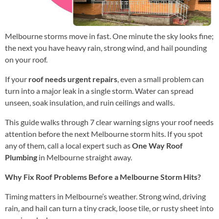
Melbourne storms move in fast. One minute the sky looks fine;
the next you have heavy rain, strong wind, and hail pounding
on your roof.
If your
roof needs urgent repairs
, even a small problem can
turn into a major leak in a single storm. Water can spread
unseen, soak insulation, and ruin ceilings and walls.
This guide walks through 7 clear warning signs your roof needs
attention before the next Melbourne storm hits. If you spot
any of them, call a local expert such as
One Way Roof
Plumbing
in Melbourne straight away.
Why Fix Roof Problems Before a Melbourne Storm Hits?
Timing matters in Melbourne’s weather. Strong wind, driving
rain, and hail can turn a tiny crack, loose tile, or rusty sheet into