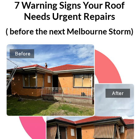
7 Warning Signs Your Roof
Needs Urgent Repairs
( before the next Melbourne Storm)