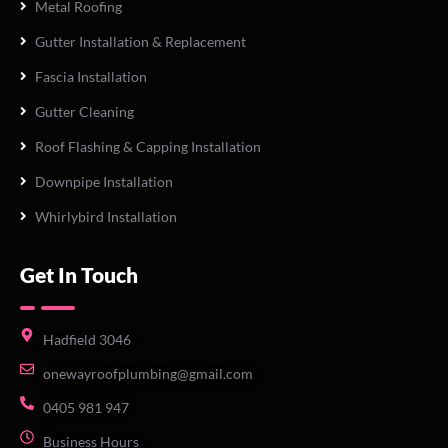
Metal Roofing
Gutter Installation & Replacement
Fascia Installation
Gutter Cleaning
Roof Flashing & Capping Installation
Downpipe Installation
Whirlybird Installation
Get In Touch
Hadfield 3046
onewayroofplumbing@gmail.com
0405 981 947
Business Hours